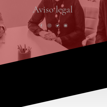
Aviso legal